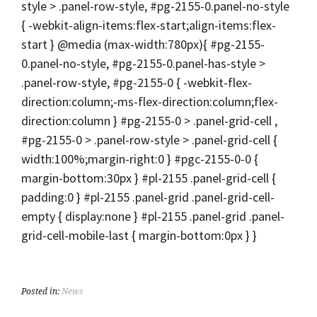
style > .panel-row-style, #pg-2155-0.panel-no-style
{ -webkit-align-items:flex-start;align-items:flex-
start } @media (max-width:780px){ #pg-2155-
0.panel-no-style, #pg-2155-0.panel-has-style >
.panel-row-style, #pg-2155-0 { -webkit-flex-
direction:column;-ms-flex-direction:column;flex-
direction:column } #pg-2155-0 > .panel-grid-cell ,
#pg-2155-0 > .panel-row-style > .panel-grid-cell {
width:100%;margin-right:0 } #pgc-2155-0-0 {
margin-bottom:30px } #pl-2155 .panel-grid-cell {
padding:0 } #pl-2155 .panel-grid .panel-grid-cell-
empty { display:none } #pl-2155 .panel-grid .panel-
grid-cell-mobile-last { margin-bottom:0px } }
Posted in:
News