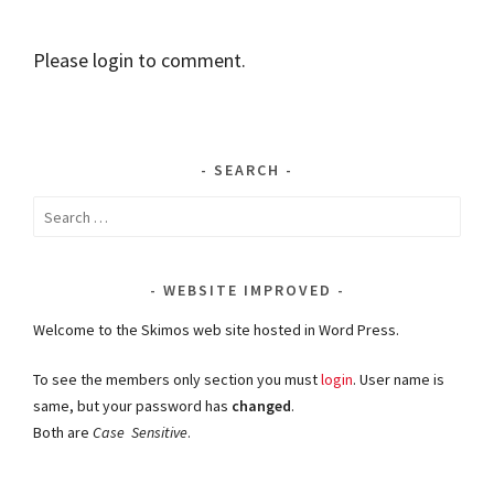
Please login to comment.
SEARCH
Search
for:
WEBSITE IMPROVED
Welcome to the Skimos web site hosted in Word Press.
To see the members only section you must
login
. User name is
same, but your password has
changed
.
Both are
Case Sensitive
.