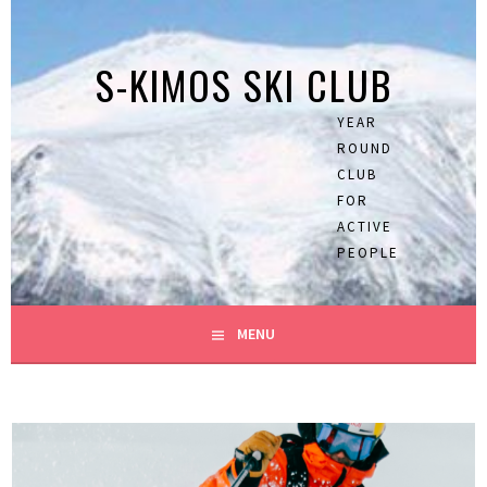
Skip
to
S-KIMOS SKI CLUB
content
YEAR
ROUND
CLUB
FOR
ACTIVE
PEOPLE
MENU