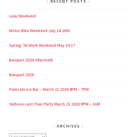
RECENT POSTS
Luau Weekend
Motor Bike Weekend July 24-26th
Spring ’26 Work Weekend May 16-17
Banquet 2026 Aftermath
Banquet 2026
Polecats Ice Bar – March 21 2026 4PM – 7PM
Skibees Last Chair Party March 21 2026 9PM – 1AM
ARCHIVES
Archives