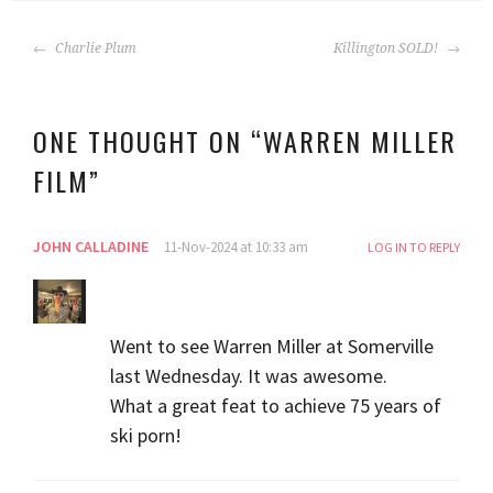
POST
Charlie Plum
Killington SOLD!
NAVIGATION
ONE THOUGHT ON “
WARREN MILLER
FILM
”
JOHN CALLADINE
11-Nov-2024 at 10:33 am
LOG IN TO REPLY
Went to see Warren Miller at Somerville
last Wednesday. It was awesome.
What a great feat to achieve 75 years of
ski porn!