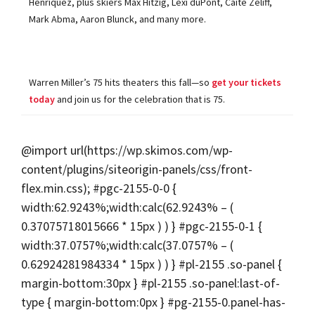
Henriquez, plus skiers Max Hitzig, Lexi duPont, Caite Zeliff,
Mark Abma, Aaron Blunck, and many more.
Warren Miller’s 75 hits theaters this fall—so
get your tickets
today
and join us for the celebration that is 75.
@import url(https://wp.skimos.com/wp-
content/plugins/siteorigin-panels/css/front-
flex.min.css); #pgc-2155-0-0 {
width:62.9243%;width:calc(62.9243% – (
0.37075718015666 * 15px ) ) } #pgc-2155-0-1 {
width:37.0757%;width:calc(37.0757% – (
0.62924281984334 * 15px ) ) } #pl-2155 .so-panel {
margin-bottom:30px } #pl-2155 .so-panel:last-of-
type { margin-bottom:0px } #pg-2155-0.panel-has-