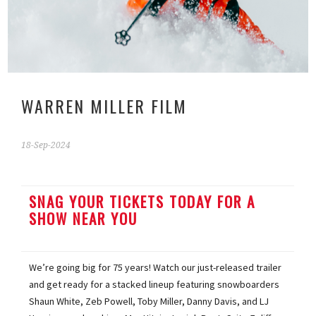
WARREN MILLER FILM
18-Sep-2024
SNAG YOUR TICKETS TODAY FOR A
SHOW NEAR YOU
We’re going big for 75 years! Watch our just-released trailer
and get ready for a stacked lineup featuring snowboarders
Shaun White, Zeb Powell, Toby Miller, Danny Davis, and LJ