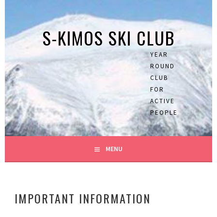
Skip
to
S-KIMOS SKI CLUB
content
YEAR
ROUND
CLUB
FOR
ACTIVE
PEOPLE
MENU
IMPORTANT INFORMATION