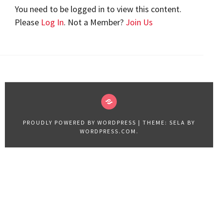
You need to be logged in to view this content.
Please
Log In
. Not a Member?
Join Us
VIDEOS
2019
PROUDLY POWERED BY WORDPRESS
|
THEME: SELA BY
WORDPRESS.COM
.