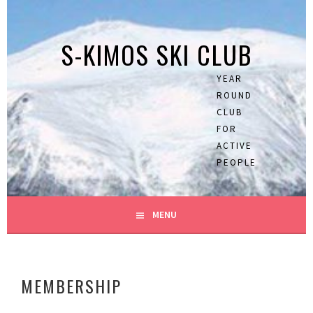
Skip
to
S-KIMOS SKI CLUB
content
YEAR
ROUND
CLUB
FOR
ACTIVE
PEOPLE
MENU
MEMBERSHIP