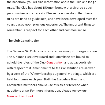
the handbook you will find information about the Club and lodge
rules. The Club has about 150 members, with a diverse set of
personalities and interests. Please be understand that these
rules are used as guidelines, and have been developed over the
years based upon previous experience. The important thing to
remember is respect for each other and common sense.
The Club Constitution
The S-Kimos Ski Club is incorporated as a nonprofit organization.
The S-Kimos Executive Board and Committee are bound to
uphold the rules of the Club
Constitution
and act accordingly
with respect to it. Amendments to the Constitution are allowed
by a vote of the "A" membership at general meetings, which are
held four times each year. Both the Executive Board and
Committee members should use this as a reference when
questions arise. For more information, please review our
Member Handbook
.