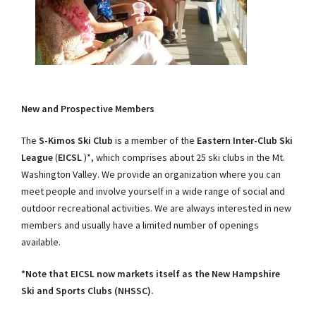
New and Prospective Members
The
S-Kimos Ski Club
is a member of the
Eastern Inter-Club Ski
League
(
EICSL
)*, which comprises about 25 ski clubs in the Mt.
Washington Valley. We provide an organization where you can
meet people and involve yourself in a wide range of social and
outdoor recreational activities. We are always interested in new
members and usually have a limited number of openings
available.
*Note that EICSL now markets itself as the New Hampshire
Ski and Sports Clubs (NHSSC).