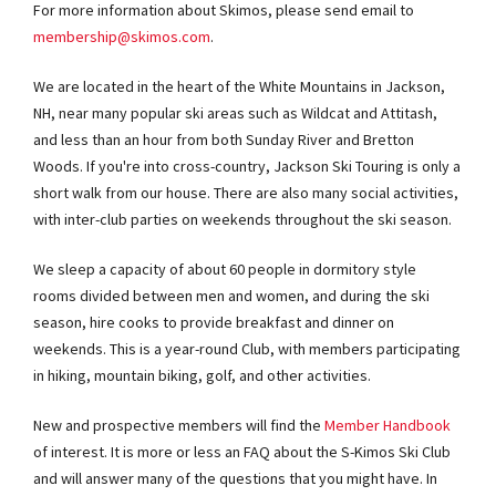
For more information about Skimos, please send email to
membership@skimos.com
.
We are located in the heart of the White Mountains in Jackson,
NH, near many popular ski areas such as Wildcat and Attitash,
and less than an hour from both Sunday River and Bretton
Woods. If you're into cross-country, Jackson Ski Touring is only a
short walk from our house. There are also many social activities,
with inter-club parties on weekends throughout the ski season.
We sleep a capacity of about 60 people in dormitory style
rooms divided between men and women, and during the ski
season, hire cooks to provide breakfast and dinner on
weekends. This is a year-round Club, with members participating
in hiking, mountain biking, golf, and other activities.
New and prospective members will find the
Member Handbook
of interest. It is more or less an FAQ about the S-Kimos Ski Club
and will answer many of the questions that you might have. In