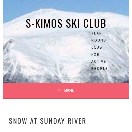
Skip
to
S-KIMOS SKI CLUB
content
YEAR
ROUND
CLUB
FOR
ACTIVE
PEOPLE
MENU
SNOW AT SUNDAY RIVER