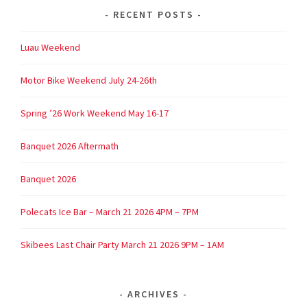
RECENT POSTS
Luau Weekend
Motor Bike Weekend July 24-26th
Spring ’26 Work Weekend May 16-17
Banquet 2026 Aftermath
Banquet 2026
Polecats Ice Bar – March 21 2026 4PM – 7PM
Skibees Last Chair Party March 21 2026 9PM – 1AM
ARCHIVES