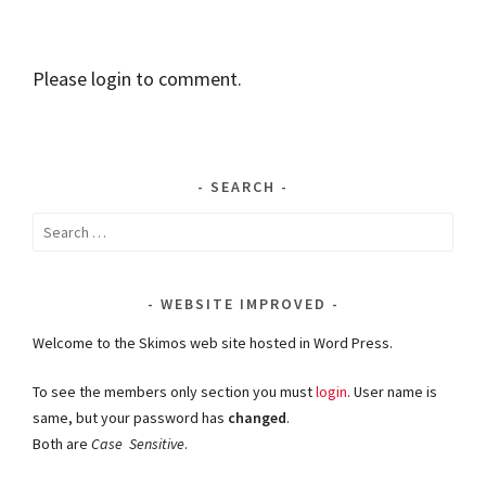
Please login to comment.
SEARCH
Search
for:
WEBSITE IMPROVED
Welcome to the Skimos web site hosted in Word Press.
To see the members only section you must
login
. User name is
same, but your password has
changed
.
Both are
Case Sensitive
.