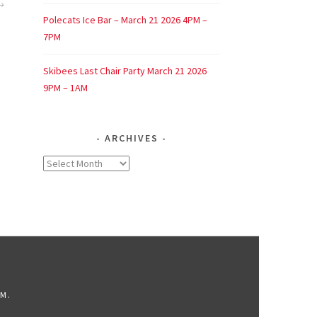
Polecats Ice Bar – March 21 2026 4PM –
7PM
Skibees Last Chair Party March 21 2026
9PM – 1AM
ARCHIVES
Archives
OM
.