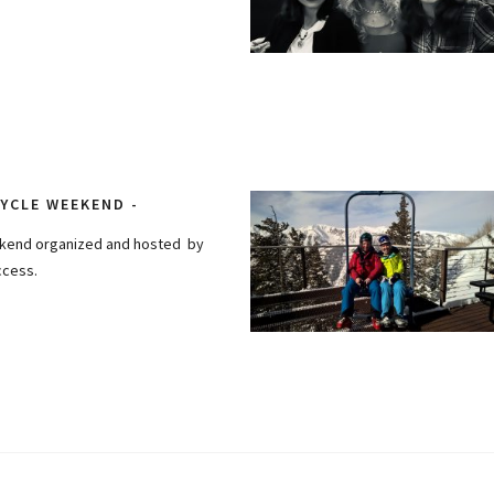
YCLE WEEKEND
ekend organized and hosted by
ccess.