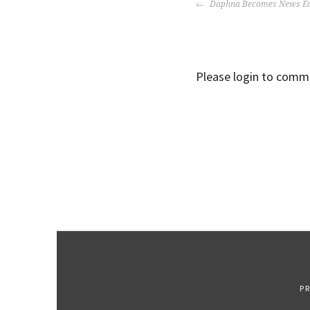
POST
Daphna Becomes News Ed
NAVIGATION
Please login to comm
P