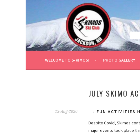
Skip
to
content
WELCOME TO S-KIMOS!
PHOTO GALLERY
JULY SKIMO AC
FUN ACTIVITIES
13-Aug-2020
Despite Covid, Skimos conti
major events took place th