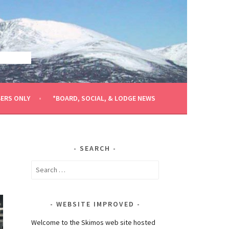
ERS ONLY
*BOARD, SOCIAL, & LODGE NEWS
SEARCH
Search
for:
WEBSITE IMPROVED
Welcome to the Skimos web site hosted