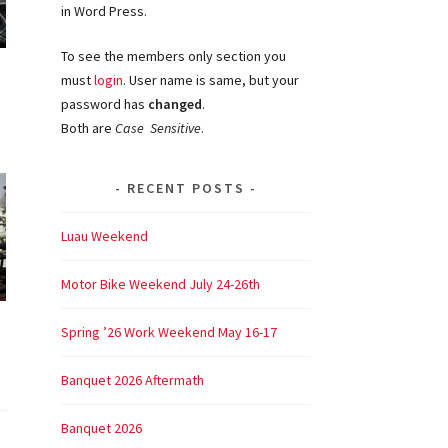
in Word Press.
To see the members only section you
must
login
. User name is same, but your
password has
changed
.
Both are
Case Sensitive
.
RECENT POSTS
Luau Weekend
Motor Bike Weekend July 24-26th
Spring ’26 Work Weekend May 16-17
Banquet 2026 Aftermath
Banquet 2026