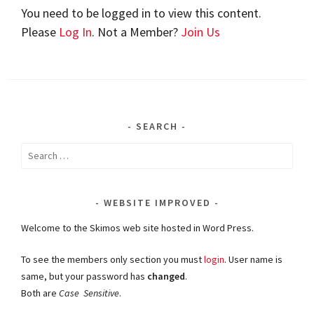
You need to be logged in to view this content.
Please
Log In
. Not a Member?
Join Us
SEARCH
Search
for:
WEBSITE IMPROVED
Welcome to the Skimos web site hosted in Word Press.
To see the members only section you must
login
. User name is
same, but your password has
changed
.
Both are
Case Sensitive
.