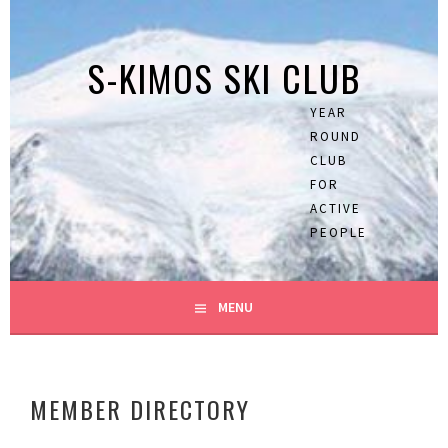
Skip
to
S-KIMOS SKI CLUB
content
YEAR
ROUND
CLUB
FOR
ACTIVE
PEOPLE
MENU
MEMBER DIRECTORY