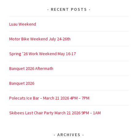
RECENT POSTS
Luau Weekend
Motor Bike Weekend July 24-26th
Spring ’26 Work Weekend May 16-17
Banquet 2026 Aftermath
Banquet 2026
Polecats Ice Bar – March 21 2026 4PM – 7PM
Skibees Last Chair Party March 21 2026 9PM – 1AM
ARCHIVES