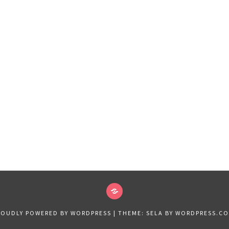
VIDEOS
2019
ROUDLY POWERED BY WORDPRESS
|
THEME: SELA BY
WORDPRESS.C