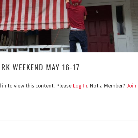
ORK WEEKEND MAY 16-17
 in to view this content. Please
Log In
. Not a Member?
Join