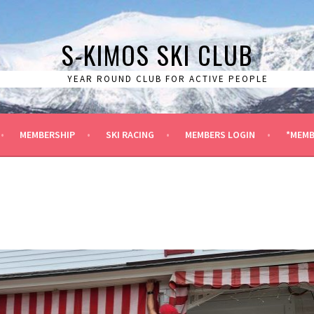
S-KIMOS SKI CLUB
YEAR ROUND CLUB FOR ACTIVE PEOPLE
MEMBERSHIP
SKI RACING
MEMBERS LOGIN
*MEMB