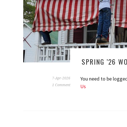
SPRING ’26 W
You need to be logged
7-Apr-2026
1 Comment
Us