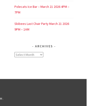
Polecats Ice Bar – March 21 2026 4PM –
7PM
Skibees Last Chair Party March 21 2026
9PM – 1AM
ARCHIVES
Archives
OM
.