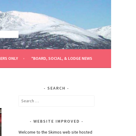
ERS ONLY
*BOARD, SOCIAL, & LODGE NEWS
SEARCH
Search
for:
WEBSITE IMPROVED
Welcome to the Skimos web site hosted