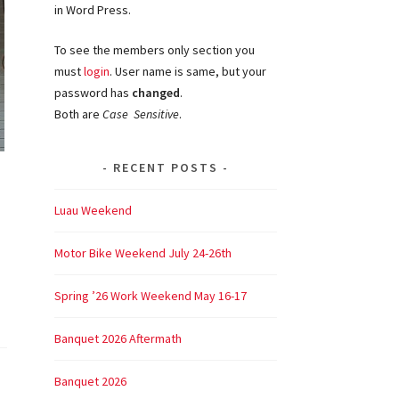
in Word Press.
To see the members only section you
must
login
. User name is same, but your
password has
changed
.
Both are
Case Sensitive
.
RECENT POSTS
Luau Weekend
Motor Bike Weekend July 24-26th
Spring ’26 Work Weekend May 16-17
Banquet 2026 Aftermath
Banquet 2026